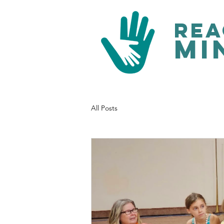
rea
mi
All Posts