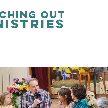
ching out
nistries