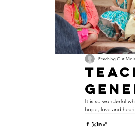
Reaching Out Mini
Teac
Gene
It is so wonderful w
hope, love and heari