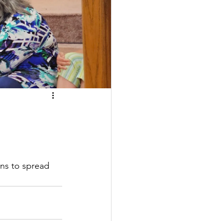
ns to spread 