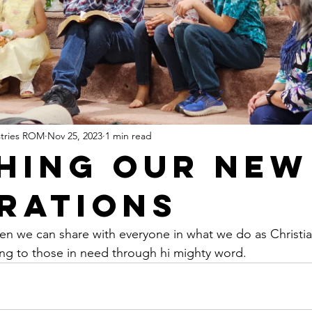
stries ROM
Nov 25, 2023
1 min read
hing Our New
rations
hen we can share with everyone in what we do as Christia
ng to those in need through hi mighty word.