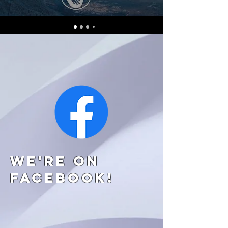
We're on
Facebook!