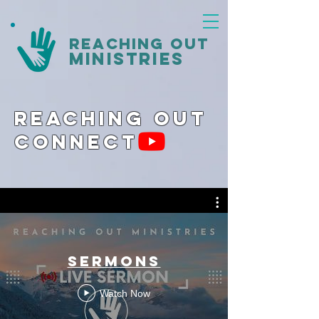
reaching out
ministries
Reaching Out
Connect
Sermons
Watch Now