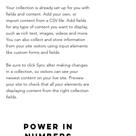
Your collection is already set up for you with 
fields and content. Add your own, or 
import content from a CSV file. Add fields 
for any type of content you want to display, 
such as rich text, images, videos and more. 
You can also collect and store information 
from your site visitors using input elements 
like custom forms and fields.
Be sure to click Sync after making changes 
in a collection, so visitors can see your 
newest content on your live site. Preview 
your site to check that all your elements are 
displaying content from the right collection 
fields. 
Power in