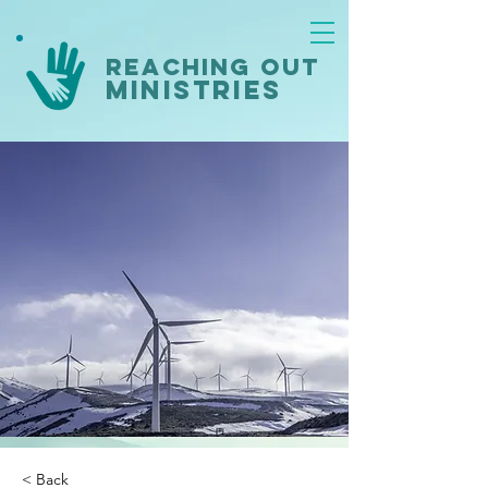
reaching out
ministries
< Back