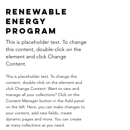
Renewable
Energy
Program
This is placeholder text. To change
this content, double-click on the
element and click Change
Content.
This is placeholder text. To change this 
content, double-click on the element and 
click Change Content. Want to view and 
manage all your collections? Click on the 
Content Manager button in the Add panel 
on the left. Here, you can make changes to 
your content, add new fields, create 
dynamic pages and more. You can create 
as many collections as you need.