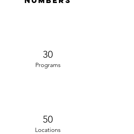
Numbers
30
Programs
50
Locations