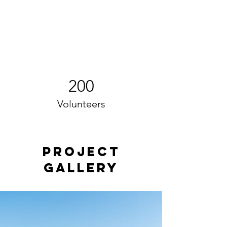
200
Volunteers
Project
Gallery